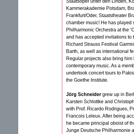
Staatsoper unter den Linden, Ko
Kammerakademie Potsdam, Brand
Frankfurt/Oder, Staatstheater Br
chamber music! He has played s
Philharmonic Orchestra at the ‘O
and has accepted invitations to
Richard Strauss Festival Garmi
Barth, as well as international fe
Regular projects also bring him
contemporary music. As a memb
undertook concert tours to Pakist
the Goethe Institute.
Jörg Schneider
grew up in Berl
Karsten Schlottke and Christop
with Prof. Ricardo Rodrigues, P
Francois Leleux. After being acc
he became principal oboist of t
Junge Deutsche Philharmonie an