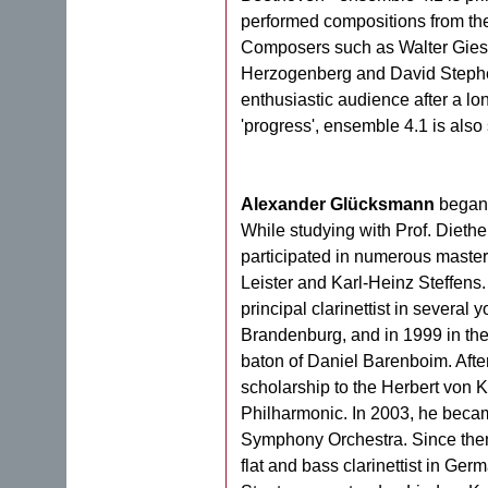
performed compositions from the 
Composers such as Walter Giese
Herzogenberg and David Stephen 
enthusiastic audience after a lon
'progress', ensemble 4.1 is als
Alexander Glücksmann
began p
While studying with Prof. Diethe
participated in numerous master
Leister and Karl-Heinz Steffens.
principal clarinettist in several
Brandenburg, and in 1999 in th
baton of Daniel Barenboim. Afte
scholarship to the Herbert von 
Philharmonic. In 2003, he became 
Symphony Orchestra. Since then,
flat and bass clarinettist in Ge