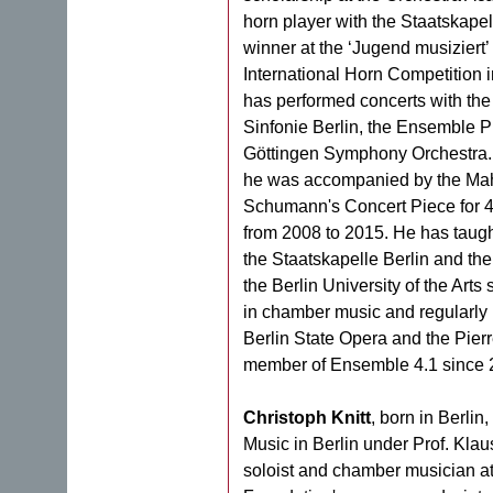
horn player with the Staatskapell
winner at the ‘Jugend musiziert’
International Horn Competition i
has performed concerts with the
Sinfonie Berlin, the Ensemble P
Göttingen Symphony Orchestra. 
he was accompanied by the Mah
Schumann's Concert Piece for 4
from 2008 to 2015. He has taugh
the Staatskapelle Berlin and th
the Berlin University of the Arts
in chamber music and regularly 
Berlin State Opera and the Pie
member of Ensemble 4.1 since 
Christoph Knitt
, born in Berlin
Music in Berlin under Prof. Kl
soloist and chamber musician at 