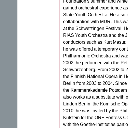
Foundation's summer and winter 
gained orchestral experience as
State Youth Orchestra. He also m
collaboration with MDR. This w
at the Schwetzingen Festival. He
RIAS Youth Orchestra and the 
conductors such as Kurt Masur, 
he was offered a temporary contr
Philharmonic Orchestra and was 
2002, he performed with the Pet
Schwarzenberg. From 2002 to 20
the Finnish National Opera in He
Berlin from 2003 to 2004. Since
the Kammerakademie Potsdam a
also works as a substitute with 
Linden Berlin, the Komische Ope
2010, he was invited by the Phil
Kufstein for the ORF Fortress C
with the Goethe-Institut as part o