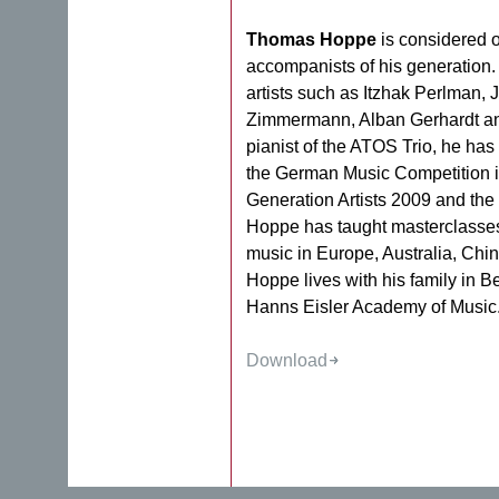
Thomas Hoppe
is considered o
accompanists of his generation
artists such as Itzhak Perlman,
Zimmermann, Alban Gerhardt an
pianist of the ATOS Trio, he ha
the German Music Competition 
Generation Artists 2009 and the
Hoppe has taught masterclasse
music in Europe, Australia, Ch
Hoppe lives with his family in Ber
Hanns Eisler Academy of Music
Download