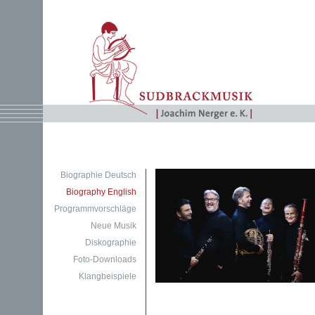
Biographie Deutsch
Biography English
Programmvorschläge
Neue Musik
Diskographie
Foto-Downloads
Klangbeispiele