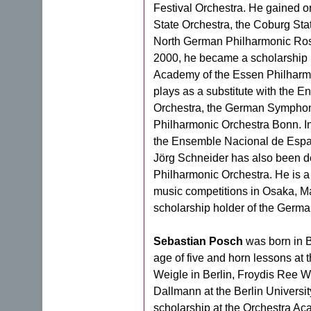
Festival Orchestra. He gained or
State Orchestra, the Coburg Sta
North German Philharmonic Rost
2000, he became a scholarship 
Academy of the Essen Philharmo
plays as a substitute with the
Orchestra, the German Symphony
Philharmonic Orchestra Bonn. In
the Ensemble Nacional de Esp
Jörg Schneider has also been de
Philharmonic Orchestra. He is a 
music competitions in Osaka, Ma
scholarship holder of the Germ
Sebastian Posch
was born in B
age of five and horn lessons at 
Weigle in Berlin, Froydis Ree W
Dallmann at the Berlin Universit
scholarship at the Orchestra Ac