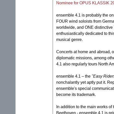
Nominee for OPUS KLASSIK 2
ensemble 4.1 is probably the onl
FOUR wind soloists from German
worldwide, and ONE distinctive
enthusiastically dedicated to thi
musical genre.
Concerts at home and abroad, o
diplomatic missions, among oth
4.1 also regularly tours North A
ensemble 4.1 – the
"Easy Rider
nonchalantly yet aptly put it. Re
ensemble's special communicat
become its trademark.
In addition to the main works of 
Beethoven - ensemble 4.1 is prim